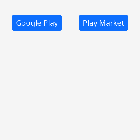
Google Play
Play Market